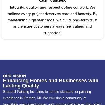
Our Values
Integrity, quality, and respect define our work. We
believe every project deserves care and honesty. By
maintaining high standards, we build long-term trust
and ensure customers always feel valued and
supported.
OUR VISION
Enhancing Homes and Businesses with
Lasting Quality
Graceful Painting Inc. aims to set the standard for painting
excellence in Trenton, MI. We envision a community of
beautifully maintained homes and commercial spaces that reflect