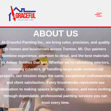
ABOUT US
At Graceful Painting Inc., we bring color, precision, and quality
to homes and businesses across Trenton, MI. Our painters
combine experience, attention to detail, and the best materials
to deliver finishes that last. Whether we’re refreshing interiors,
renewing exteriors, or handling large-scale commercial
projects, our mission stays the same, exceptional craftsmanship
and client satisfaction. Every brushstroke represents our
dedication to making spaces brighter, cleaner, and more inviting
through dependable, professional painting services you can
trust every time.