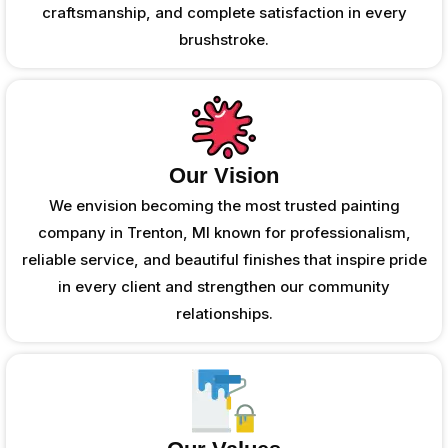
craftsmanship, and complete satisfaction in every
brushstroke.
Our Vision
We envision becoming the most trusted painting
company in Trenton, MI known for professionalism,
reliable service, and beautiful finishes that inspire pride
in every client and strengthen our community
relationships.