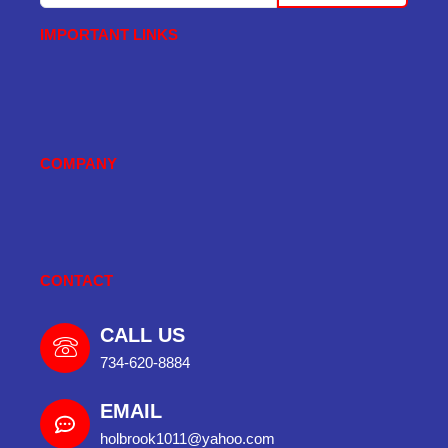
IMPORTANT LINKS
COMPANY
CONTACT
CALL US
734-620-8884
EMAIL
holbrook1011@yahoo.com