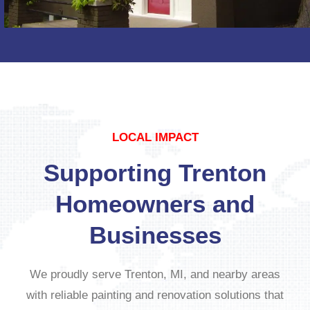
LOCAL IMPACT
Supporting Trenton
Homeowners and
Businesses
We proudly serve Trenton, MI, and nearby areas
with reliable painting and renovation solutions that