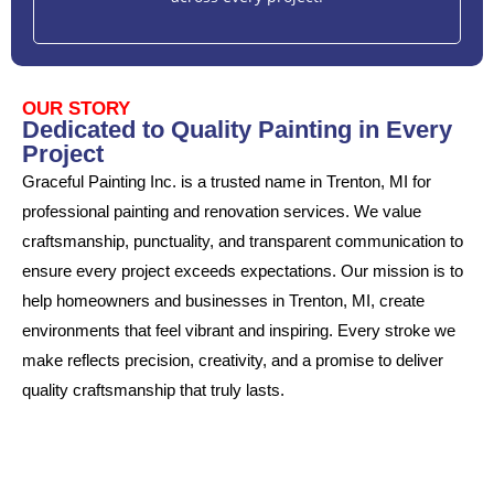
OUR STORY
Dedicated to Quality Painting in Every
Project
Graceful Painting Inc. is a trusted name in Trenton, MI for
professional painting and renovation services. We value
craftsmanship, punctuality, and transparent communication to
ensure every project exceeds expectations. Our mission is to
help homeowners and businesses in Trenton, MI, create
environments that feel vibrant and inspiring. Every stroke we
make reflects precision, creativity, and a promise to deliver
quality craftsmanship that truly lasts.