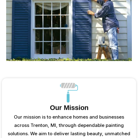
Our Mission
Our mission is to enhance homes and businesses
across Trenton, MI, through dependable painting
solutions. We aim to deliver lasting beauty, unmatched