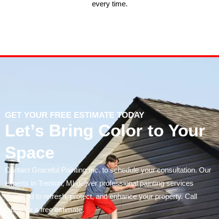
every time.
GET YOUR FREE ESTIMATE TODAY
Let’s Bring Color to Your
Space
Contact Graceful Painting Inc. to schedule your consultation. Our
experts in Trenton, MI deliver professional painting services
designed to refresh, protect, and enhance your property. Call
today for a free estimate.