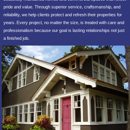
pride and value. Through superior service, craftsmanship, and
reliability, we help clients protect and refresh their properties for
years. Every project, no matter the size, is treated with care and
professionalism because our goal is lasting relationships not just
a finished job.