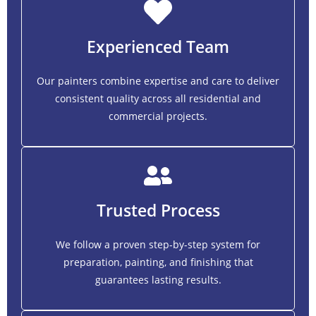
Experienced Team
Our painters combine expertise and care to deliver
consistent quality across all residential and
commercial projects.
Trusted Process
We follow a proven step-by-step system for
preparation, painting, and finishing that
guarantees lasting results.