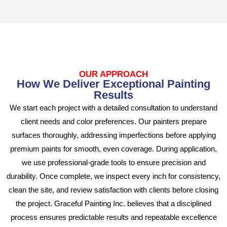
OUR APPROACH
How We Deliver Exceptional Painting
Results
We start each project with a detailed consultation to understand
client needs and color preferences. Our painters prepare
surfaces thoroughly, addressing imperfections before applying
premium paints for smooth, even coverage. During application,
we use professional-grade tools to ensure precision and
durability. Once complete, we inspect every inch for consistency,
clean the site, and review satisfaction with clients before closing
the project. Graceful Painting Inc. believes that a disciplined
process ensures predictable results and repeatable excellence