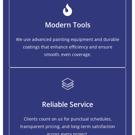
Modern Tools
We use advanced painting equipment and durable
coatings that enhance efficiency and ensure
smooth, even coverage.
Reliable Service
Clients count on us for punctual schedules,
transparent pricing, and long-term satisfaction
across every project.