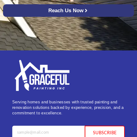
Reach Us Now
Serving homes and businesses with trusted painting and
renovation solutions backed by experience, precision, and a
commitment to excellence.
SUBSCRIBE