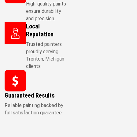
High-quality paints
ensure durability
and precision.
Local
Reputation
Trusted painters
proudly serving
Trenton, Michigan
clients.
Guaranteed Results
Reliable painting backed by
full satisfaction guarantee.