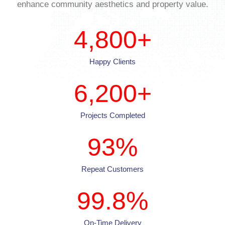
enhance community aesthetics and property value.
4,800
+
Happy Clients
6,200
+
Projects Completed
93
%
Repeat Customers
99.8
%
On-Time Delivery