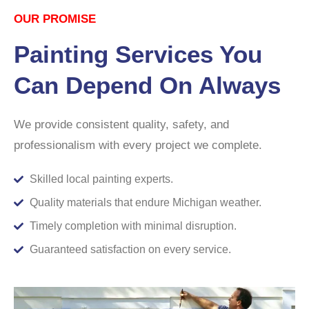
OUR PROMISE
Painting Services You
Can Depend On Always
We provide consistent quality, safety, and
professionalism with every project we complete.
Skilled local painting experts.
Quality materials that endure Michigan weather.
Timely completion with minimal disruption.
Guaranteed satisfaction on every service.