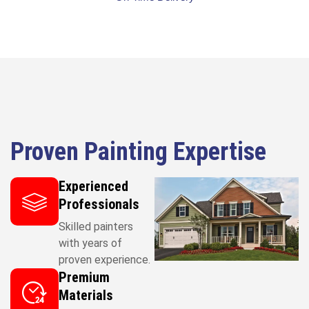
Proven Painting Expertise
Experienced
Professionals
Skilled painters
with years of
proven experience.
Premium
Materials